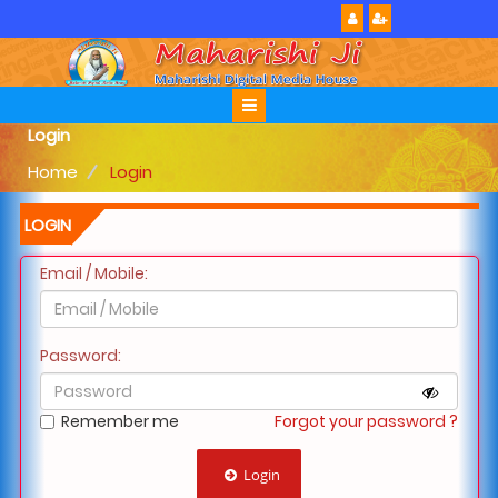
Login
Home
Login
LOGIN
Email / Mobile:
Password:
Remember me
Forgot your password ?
Login