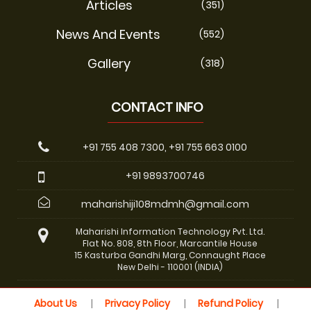
Articles
(351)
News And Events
(552)
Gallery
(318)
CONTACT INFO
+91 755 408 7300, +91 755 663 0100
+91 9893700746
maharishiji108mdmh@gmail.com
Maharishi Information Technology Pvt. Ltd.
Flat No. 808, 8th Floor, Marcantile House
15 Kasturba Gandhi Marg, Connaught Place
New Delhi - 110001 (INDIA)
About Us
Privacy Policy
Refund Policy