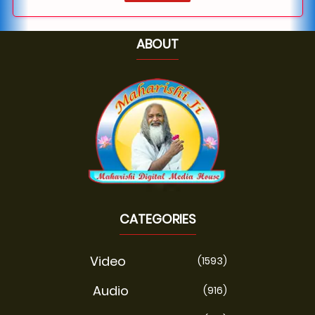
ABOUT
CATEGORIES
Video
(1593)
Audio
(916)